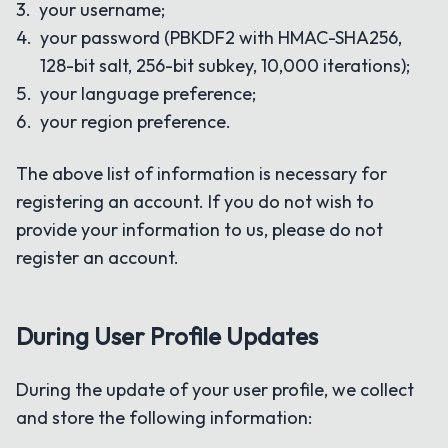
your username;
your password (PBKDF2 with HMAC-SHA256,
128-bit salt, 256-bit subkey, 10,000 iterations);
your language preference;
your region preference.
The above list of information is necessary for
registering an account. If you do not wish to
provide your information to us, please do not
register an account.
During User Profile Updates
During the update of your user profile, we collect
and store the following information: