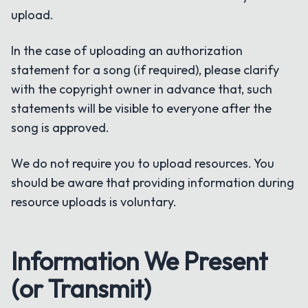
upload.
In the case of uploading an authorization
statement for a song (if required), please clarify
with the copyright owner in advance that, such
statements will be visible to everyone after the
song is approved.
We do not require you to upload resources. You
should be aware that providing information during
resource uploads is voluntary.
Information We Present
(or Transmit)