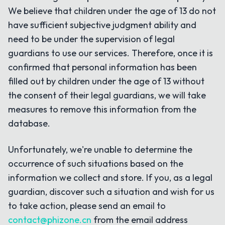
We believe that children under the age of 13 do not
have sufficient subjective judgment ability and
need to be under the supervision of legal
guardians to use our services. Therefore, once it is
confirmed that personal information has been
filled out by children under the age of 13 without
the consent of their legal guardians, we will take
measures to remove this information from the
database.
Unfortunately, we're unable to determine the
occurrence of such situations based on the
information we collect and store. If you, as a legal
guardian, discover such a situation and wish for us
to take action, please send an email to
contact@phizone.cn
from the email address