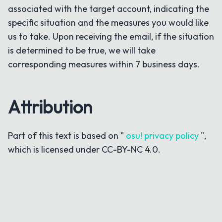
associated with the target account, indicating the
specific situation and the measures you would like
us to take. Upon receiving the email, if the situation
is determined to be true, we will take
corresponding measures within 7 business days.
Attribution
Part of this text is based on "
osu! privacy policy
",
which is licensed under CC-BY-NC 4.0.