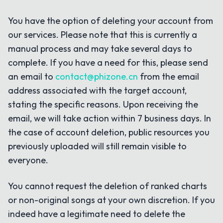
You have the option of deleting your account from
our services. Please note that this is currently a
manual process and may take several days to
complete. If you have a need for this, please send
an email to
contact@phizone.cn
from the email
address associated with the target account,
stating the specific reasons. Upon receiving the
email, we will take action within 7 business days. In
the case of account deletion, public resources you
previously uploaded will still remain visible to
everyone.
You cannot request the deletion of ranked charts
or non-original songs at your own discretion. If you
indeed have a legitimate need to delete the