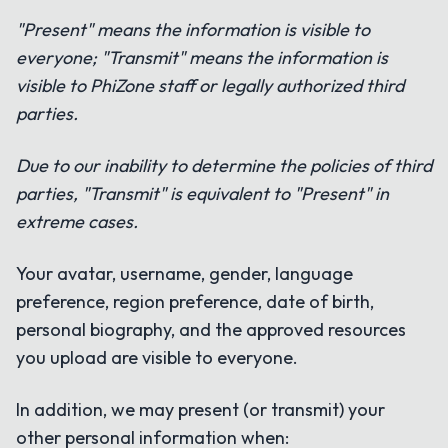
"Present" means the information is visible to
everyone; "Transmit" means the information is
visible to PhiZone staff or legally authorized third
parties.
Due to our inability to determine the policies of third
parties, "Transmit" is equivalent to "Present" in
extreme cases.
Your avatar, username, gender, language
preference, region preference, date of birth,
personal biography, and the approved resources
you upload are visible to everyone.
In addition, we may present (or transmit) your
other personal information when: