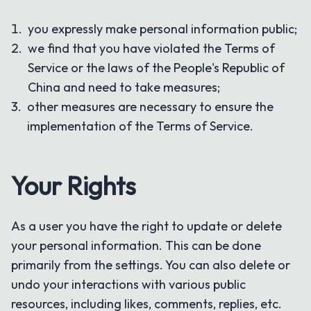
you expressly make personal information public;
we find that you have violated the Terms of
Service or the laws of the People's Republic of
China and need to take measures;
other measures are necessary to ensure the
implementation of the Terms of Service.
Your Rights
As a user you have the right to update or delete
your personal information. This can be done
primarily from the settings. You can also delete or
undo your interactions with various public
resources, including likes, comments, replies, etc.