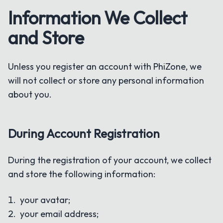
Information We Collect
and Store
Unless you register an account with PhiZone, we
will not collect or store any personal information
about you.
During Account Registration
During the registration of your account, we collect
and store the following information:
your avatar;
your email address;