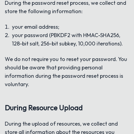
During the password reset process, we collect and
store the following information:
your email address;
your password (PBKDF2 with HMAC-SHA256,
128-bit salt, 256-bit subkey, 10,000 iterations).
We do not require you to reset your password. You
should be aware that providing personal
information during the password reset process is
voluntary.
During Resource Upload
During the upload of resources, we collect and
store all information about the resources you