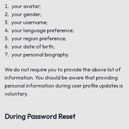
your avatar;
your gender;
your username;
your language preference;
your region preference;
your date of birth;
your personal biography.
We do not require you to provide the above list of
information. You should be aware that providing
personal information during user profile updates is
voluntary.
During Password Reset