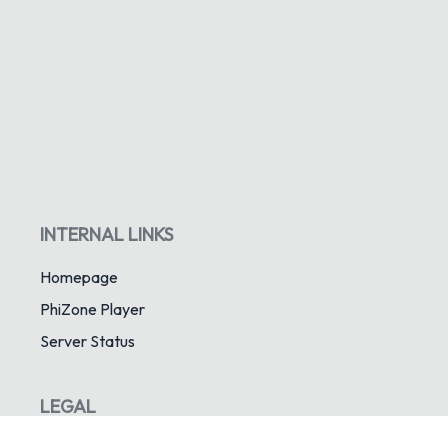
INTERNAL LINKS
Homepage
PhiZone Player
Server Status
LEGAL