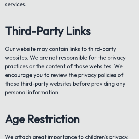
services.
Third-Party Links
Our website may contain links to third-party
websites. We are not responsible for the privacy
practices or the content of those websites. We
encourage you to review the privacy policies of
those third-party websites before providing any
personal information.
Age Restriction
We attach great importance to children's privacy.