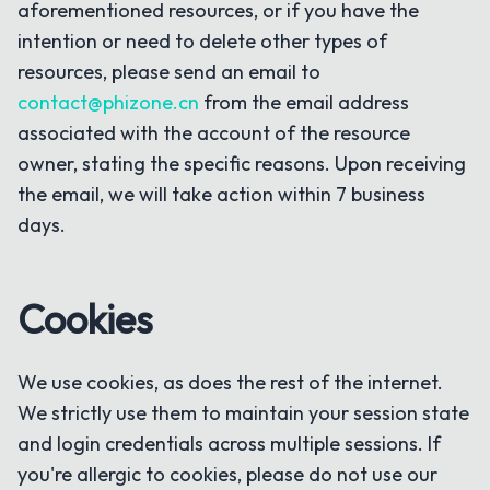
aforementioned resources, or if you have the
intention or need to delete other types of
resources, please send an email to
contact@phizone.cn
from the email address
associated with the account of the resource
owner, stating the specific reasons. Upon receiving
the email, we will take action within 7 business
days.
Cookies
We use cookies, as does the rest of the internet.
We strictly use them to maintain your session state
and login credentials across multiple sessions. If
you're allergic to cookies, please do not use our