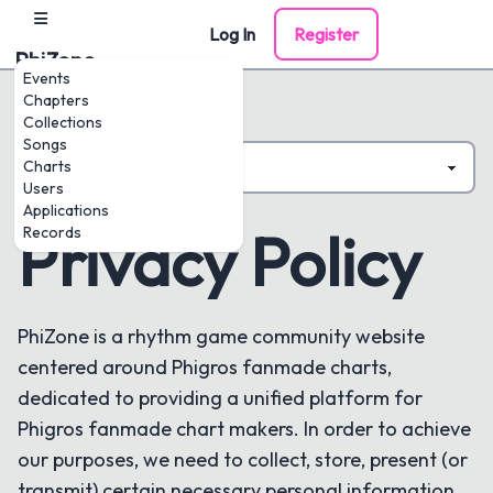
Log In
Register
PhiZone
Events
Chapters
Collections
Songs
Charts
Users
Applications
Privacy Policy
Records
PhiZone is a rhythm game community website
centered around Phigros fanmade charts,
dedicated to providing a unified platform for
Phigros fanmade chart makers. In order to achieve
our purposes, we need to collect, store, present (or
transmit) certain necessary personal information.