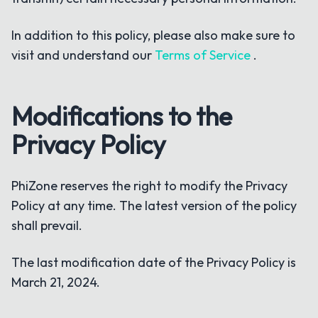
In addition to this policy, please also make sure to
visit and understand our
Terms of Service
.
Modifications to the
Privacy Policy
PhiZone reserves the right to modify the Privacy
Policy at any time. The latest version of the policy
shall prevail.
The last modification date of the Privacy Policy is
March 21, 2024.